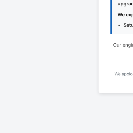
upgrad
We exp
Sat
Our engi
We apolog