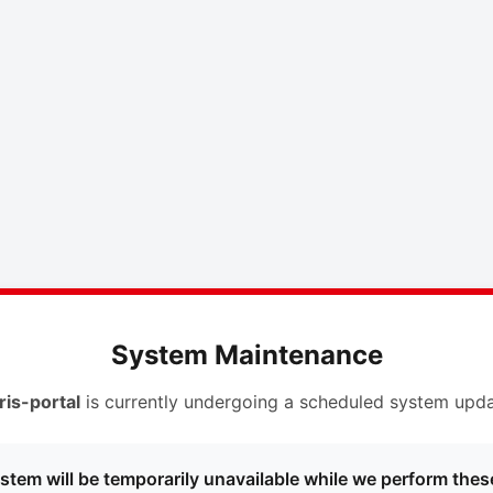
System Maintenance
ris-portal
is currently undergoing a scheduled system upda
stem will be temporarily unavailable while we perform thes