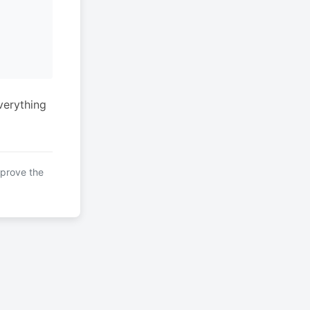
verything
mprove the