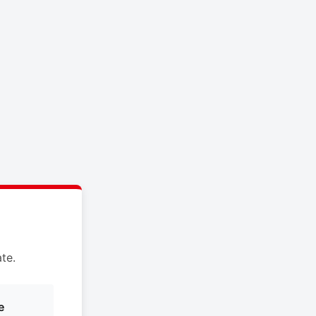
te.
e