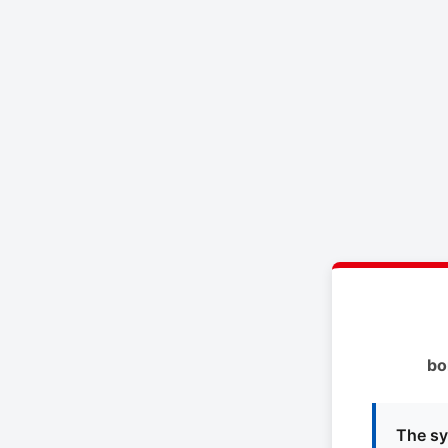
bo
The sy