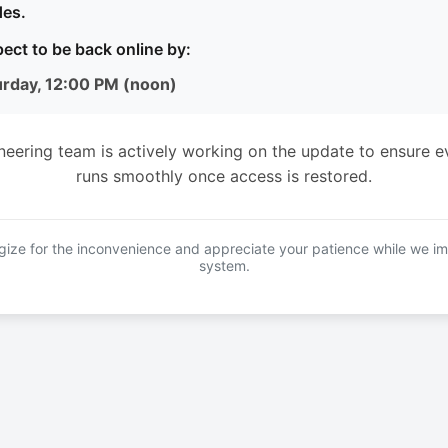
es.
ect to be back online by:
urday, 12:00 PM (noon)
neering team is actively working on the update to ensure e
runs smoothly once access is restored.
ize for the inconvenience and appreciate your patience while we i
system.