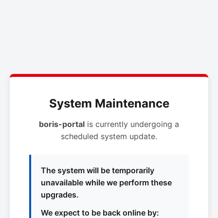
System Maintenance
boris-portal
is currently undergoing a
scheduled system update.
The system will be temporarily
unavailable while we perform these
upgrades.
We expect to be back online by: