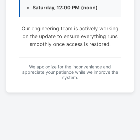
Saturday, 12:00 PM (noon)
Our engineering team is actively working
on the update to ensure everything runs
smoothly once access is restored.
We apologize for the inconvenience and
appreciate your patience while we improve the
system.