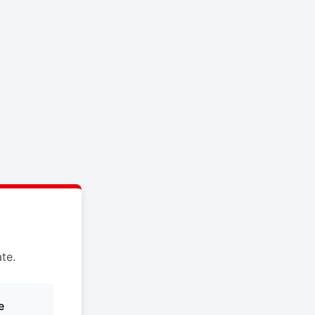
te.
e