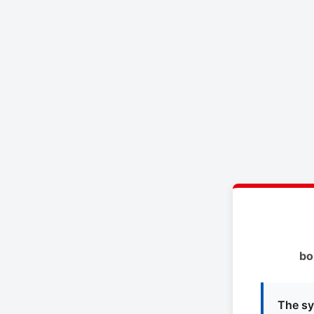
bo
The sy