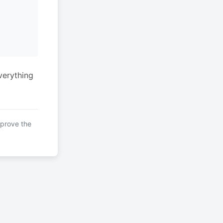
verything
mprove the