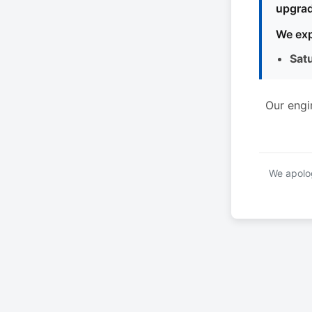
upgrad
We exp
Sat
Our engi
We apolog