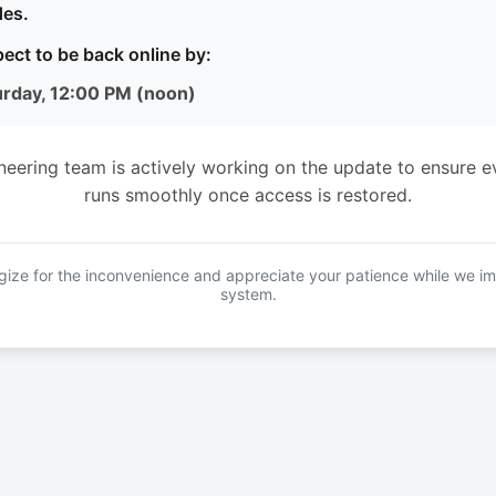
es.
ect to be back online by:
urday, 12:00 PM (noon)
neering team is actively working on the update to ensure e
runs smoothly once access is restored.
ize for the inconvenience and appreciate your patience while we i
system.