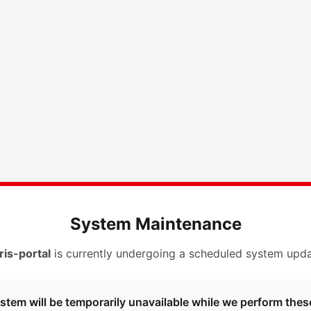
System Maintenance
ris-portal
is currently undergoing a scheduled system upda
stem will be temporarily unavailable while we perform thes