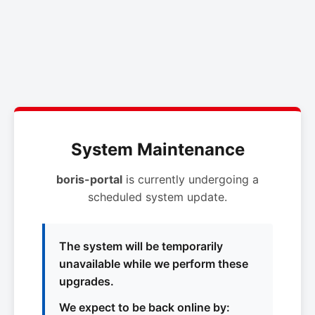
System Maintenance
boris-portal
is currently undergoing a
scheduled system update.
The system will be temporarily
unavailable while we perform these
upgrades.
We expect to be back online by: