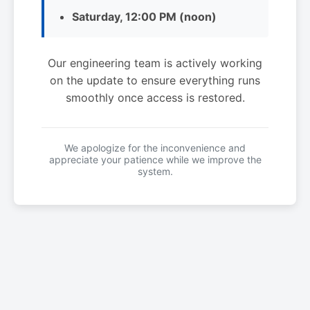
Saturday, 12:00 PM (noon)
Our engineering team is actively working
on the update to ensure everything runs
smoothly once access is restored.
We apologize for the inconvenience and
appreciate your patience while we improve the
system.