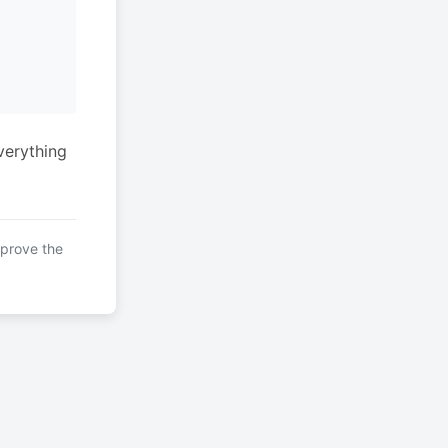
verything
mprove the