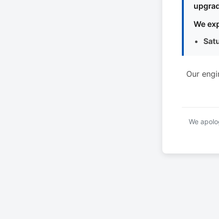
upgrad
We exp
Sat
Our engi
We apolog