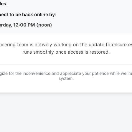
es.
ect to be back online by:
urday, 12:00 PM (noon)
neering team is actively working on the update to ensure e
runs smoothly once access is restored.
ize for the inconvenience and appreciate your patience while we i
system.