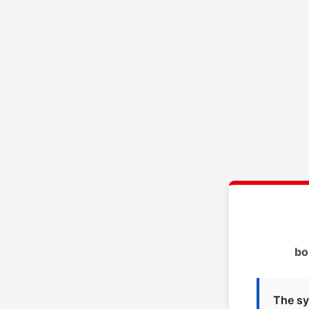
bo
The sy