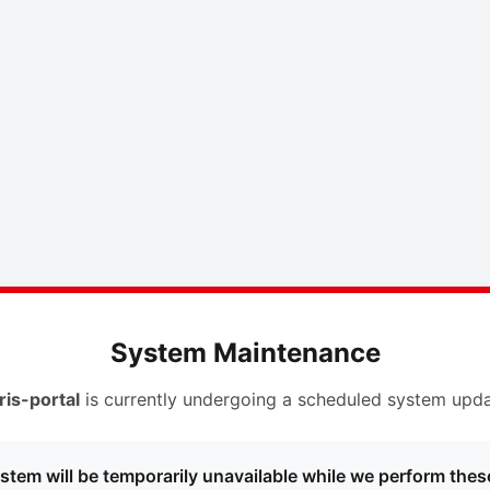
System Maintenance
ris-portal
is currently undergoing a scheduled system upda
stem will be temporarily unavailable while we perform thes