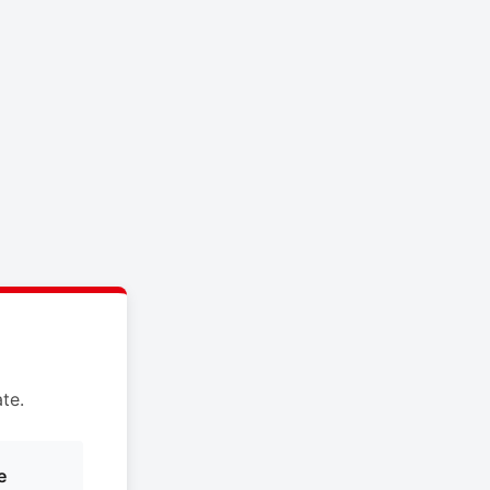
te.
e