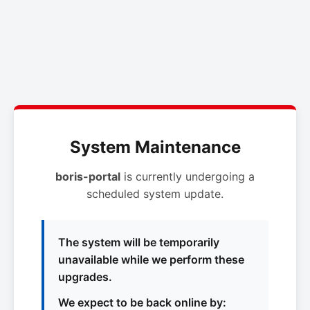
System Maintenance
boris-portal
is currently undergoing a
scheduled system update.
The system will be temporarily
unavailable while we perform these
upgrades.
We expect to be back online by: