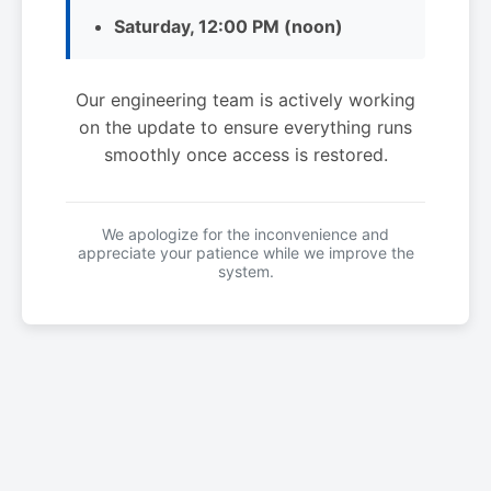
Saturday, 12:00 PM (noon)
Our engineering team is actively working
on the update to ensure everything runs
smoothly once access is restored.
We apologize for the inconvenience and
appreciate your patience while we improve the
system.