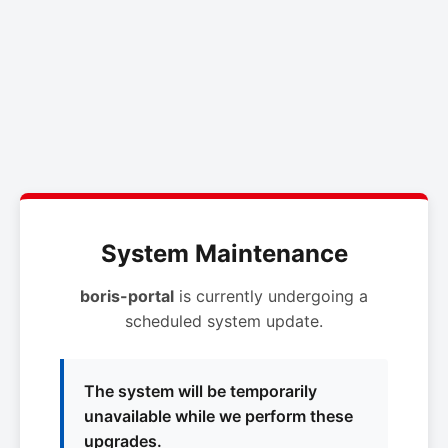
System Maintenance
boris-portal
is currently undergoing a
scheduled system update.
The system will be temporarily
unavailable while we perform these
upgrades.