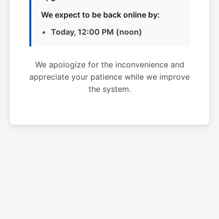
We expect to be back online by:
Today, 12:00 PM (noon)
We apologize for the inconvenience and
appreciate your patience while we improve
the system.