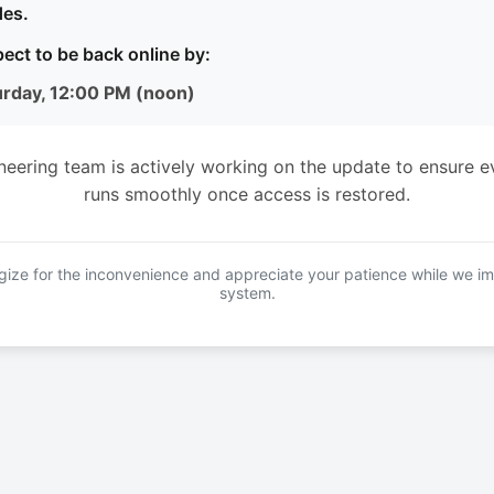
es.
ect to be back online by:
urday, 12:00 PM (noon)
neering team is actively working on the update to ensure e
runs smoothly once access is restored.
ize for the inconvenience and appreciate your patience while we i
system.