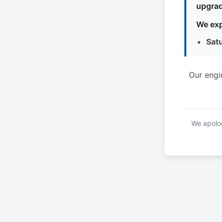
upgrad
We exp
Sat
Our engi
We apolog