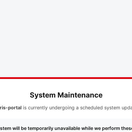
System Maintenance
ris-portal
is currently undergoing a scheduled system upda
stem will be temporarily unavailable while we perform thes