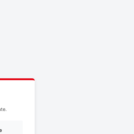
te.
e