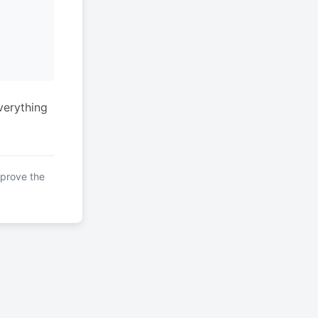
verything
mprove the