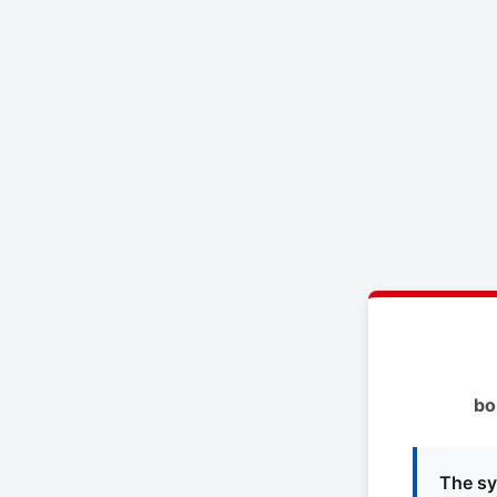
bo
The sy