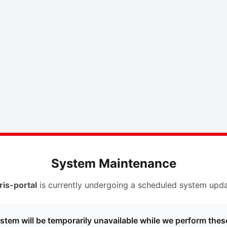
System Maintenance
ris-portal
is currently undergoing a scheduled system upda
stem will be temporarily unavailable while we perform thes