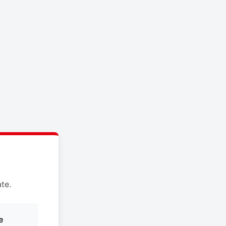
te.
e