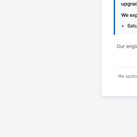
upgrad
We exp
Sat
Our engi
We apolog