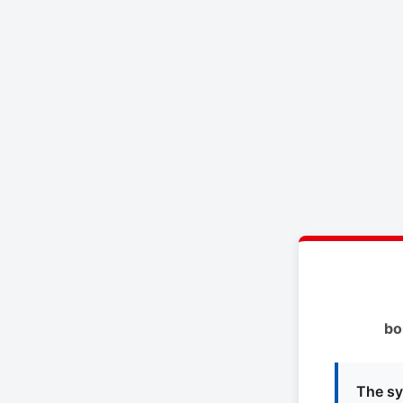
bo
The sy