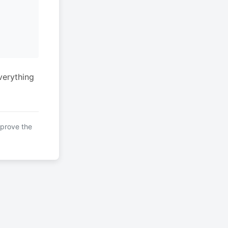
verything
mprove the