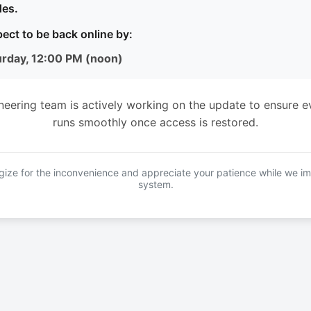
es.
ect to be back online by:
urday, 12:00 PM (noon)
neering team is actively working on the update to ensure e
runs smoothly once access is restored.
ize for the inconvenience and appreciate your patience while we i
system.