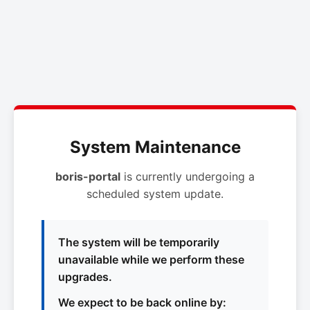
System Maintenance
boris-portal
is currently undergoing a
scheduled system update.
The system will be temporarily
unavailable while we perform these
upgrades.
We expect to be back online by: