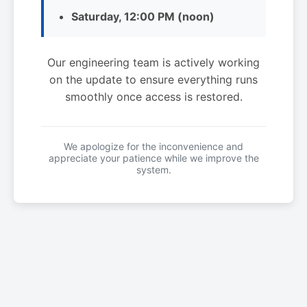
Saturday, 12:00 PM (noon)
Our engineering team is actively working
on the update to ensure everything runs
smoothly once access is restored.
We apologize for the inconvenience and
appreciate your patience while we improve the
system.