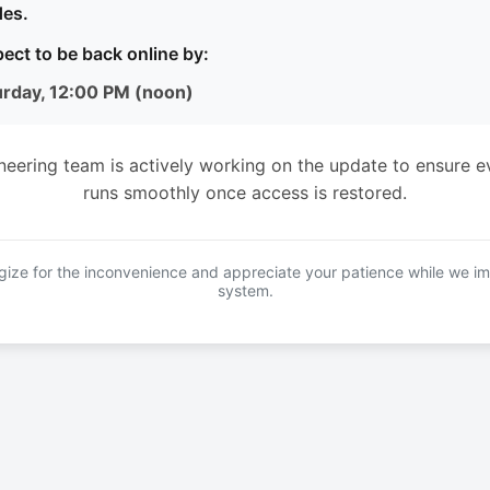
es.
ect to be back online by:
urday, 12:00 PM (noon)
neering team is actively working on the update to ensure e
runs smoothly once access is restored.
ize for the inconvenience and appreciate your patience while we i
system.