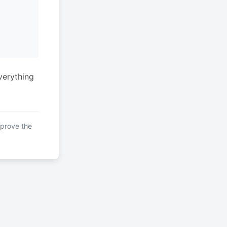
verything
mprove the