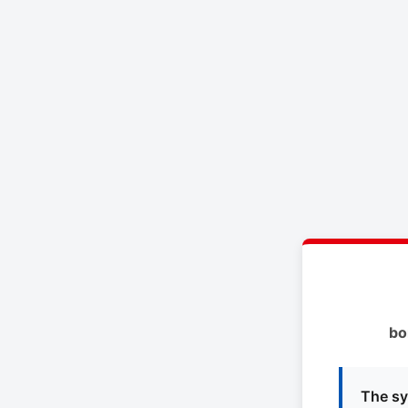
bo
The sy