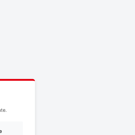
te.
e