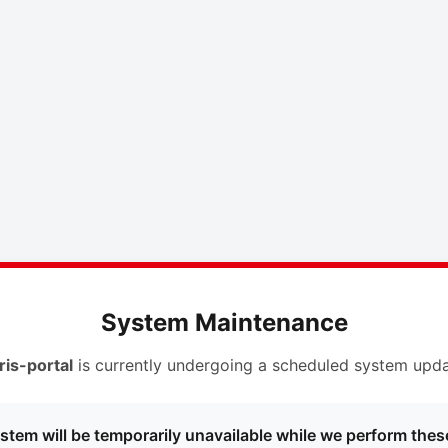
System Maintenance
ris-portal
is currently undergoing a scheduled system upda
stem will be temporarily unavailable while we perform thes