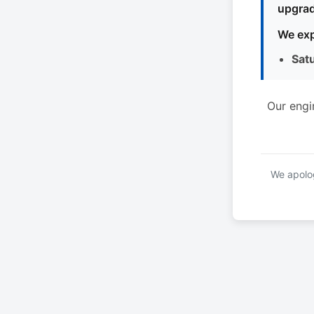
upgrad
We exp
Sat
Our engi
We apolog