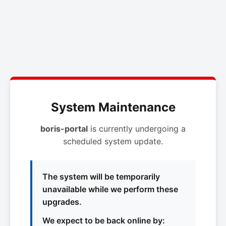
System Maintenance
boris-portal
is currently undergoing a
scheduled system update.
The system will be temporarily
unavailable while we perform these
upgrades.
We expect to be back online by: