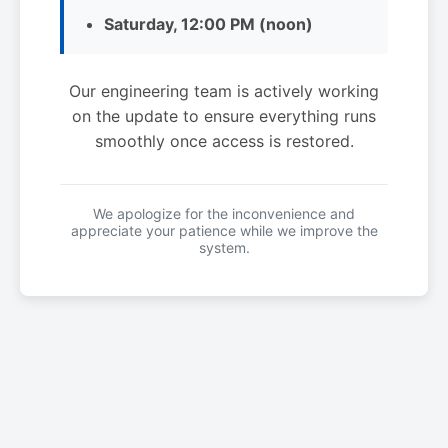
Saturday, 12:00 PM (noon)
Our engineering team is actively working
on the update to ensure everything runs
smoothly once access is restored.
We apologize for the inconvenience and
appreciate your patience while we improve the
system.