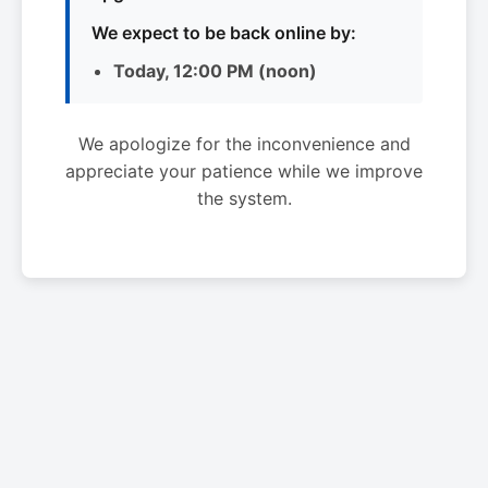
We expect to be back online by:
Today, 12:00 PM (noon)
We apologize for the inconvenience and
appreciate your patience while we improve
the system.