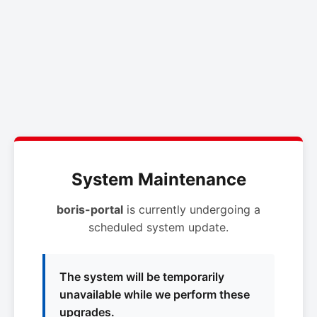
System Maintenance
boris-portal
is currently undergoing a
scheduled system update.
The system will be temporarily
unavailable while we perform these
upgrades.