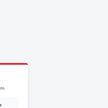
te.
e