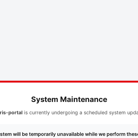
System Maintenance
ris-portal
is currently undergoing a scheduled system upda
stem will be temporarily unavailable while we perform thes