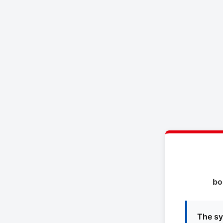
bo
The sy