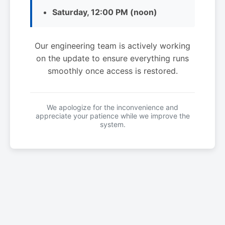
Saturday, 12:00 PM (noon)
Our engineering team is actively working
on the update to ensure everything runs
smoothly once access is restored.
We apologize for the inconvenience and
appreciate your patience while we improve the
system.