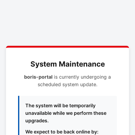
System Maintenance
boris-portal
is currently undergoing a
scheduled system update.
The system will be temporarily
unavailable while we perform these
upgrades.
We expect to be back online by: