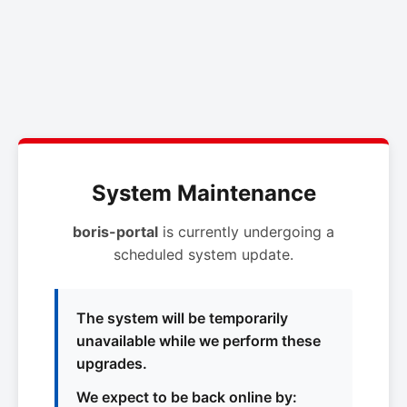
System Maintenance
boris-portal
is currently undergoing a
scheduled system update.
The system will be temporarily
unavailable while we perform these
upgrades.
We expect to be back online by: