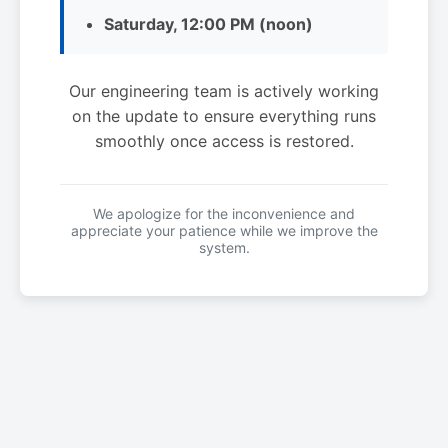
Saturday, 12:00 PM (noon)
Our engineering team is actively working
on the update to ensure everything runs
smoothly once access is restored.
We apologize for the inconvenience and
appreciate your patience while we improve the
system.