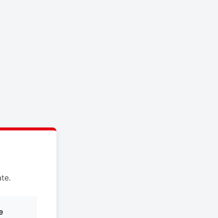
te.
e