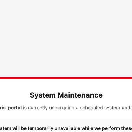
System Maintenance
ris-portal
is currently undergoing a scheduled system upda
stem will be temporarily unavailable while we perform thes