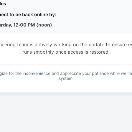
es.
ect to be back online by:
urday, 12:00 PM (noon)
neering team is actively working on the update to ensure e
runs smoothly once access is restored.
ize for the inconvenience and appreciate your patience while we i
system.