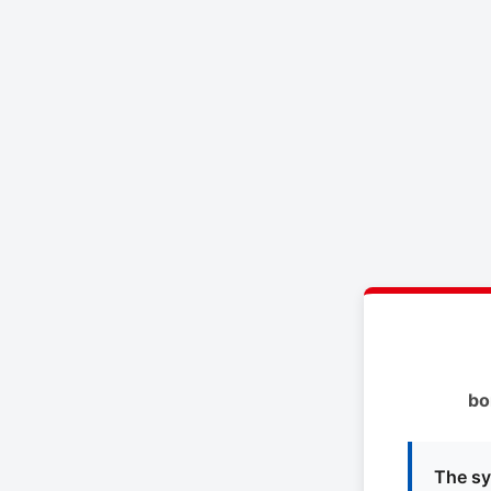
bo
The sy