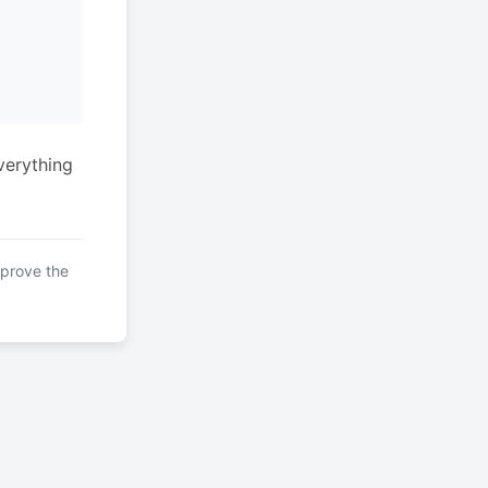
verything
mprove the