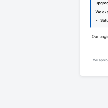
upgrad
We exp
Sat
Our engi
We apolog