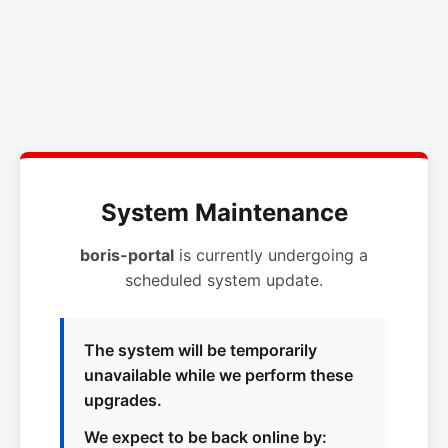
System Maintenance
boris-portal
is currently undergoing a
scheduled system update.
The system will be temporarily
unavailable while we perform these
upgrades.
We expect to be back online by: