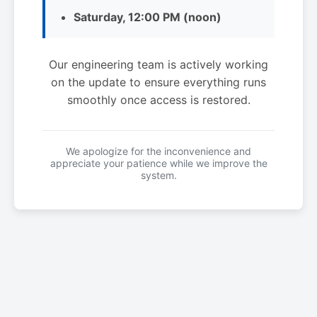
Saturday, 12:00 PM (noon)
Our engineering team is actively working
on the update to ensure everything runs
smoothly once access is restored.
We apologize for the inconvenience and
appreciate your patience while we improve the
system.