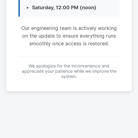
Saturday, 12:00 PM (noon)
Our engineering team is actively working
on the update to ensure everything runs
smoothly once access is restored.
We apologize for the inconvenience and
appreciate your patience while we improve the
system.