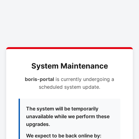
System Maintenance
boris-portal
is currently undergoing a
scheduled system update.
The system will be temporarily
unavailable while we perform these
upgrades.
We expect to be back online by: