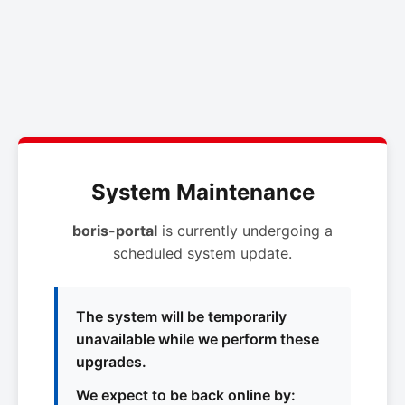
System Maintenance
boris-portal
is currently undergoing a
scheduled system update.
The system will be temporarily
unavailable while we perform these
upgrades.
We expect to be back online by: