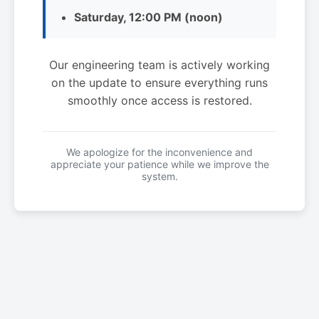
Saturday, 12:00 PM (noon)
Our engineering team is actively working
on the update to ensure everything runs
smoothly once access is restored.
We apologize for the inconvenience and
appreciate your patience while we improve the
system.