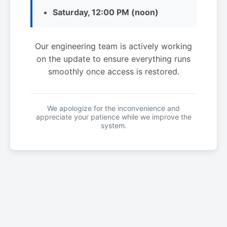
Saturday, 12:00 PM (noon)
Our engineering team is actively working
on the update to ensure everything runs
smoothly once access is restored.
We apologize for the inconvenience and
appreciate your patience while we improve the
system.