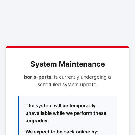
System Maintenance
boris-portal
is currently undergoing a
scheduled system update.
The system will be temporarily
unavailable while we perform these
upgrades.
We expect to be back online by: