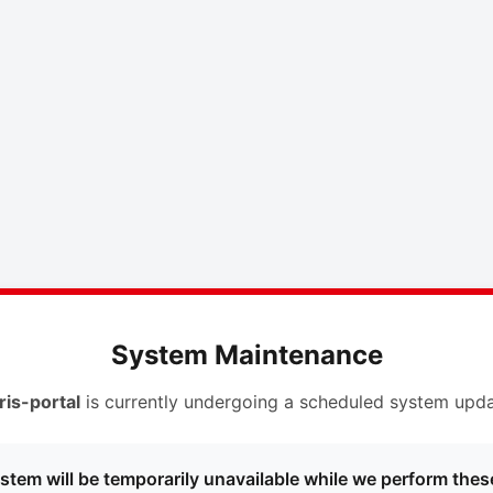
System Maintenance
ris-portal
is currently undergoing a scheduled system upda
stem will be temporarily unavailable while we perform thes