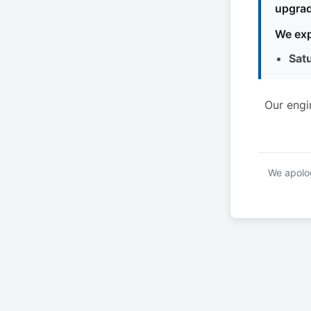
upgrad
We exp
Sat
Our engi
We apolog