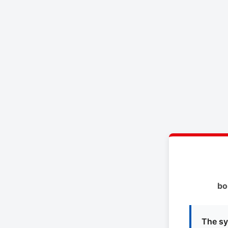
bo
The sy