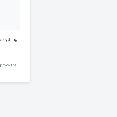
verything
mprove the