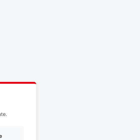
te.
e