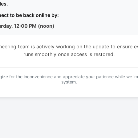
es.
ect to be back online by:
urday, 12:00 PM (noon)
neering team is actively working on the update to ensure e
runs smoothly once access is restored.
ize for the inconvenience and appreciate your patience while we i
system.