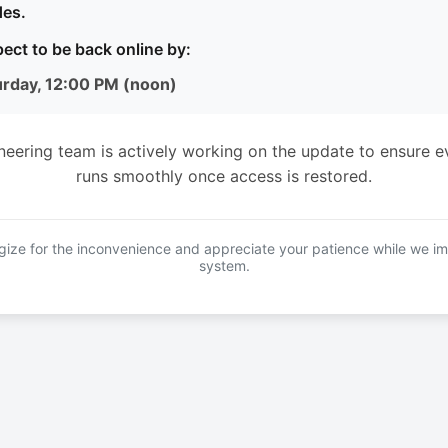
es.
ect to be back online by:
urday, 12:00 PM (noon)
neering team is actively working on the update to ensure e
runs smoothly once access is restored.
ize for the inconvenience and appreciate your patience while we i
system.