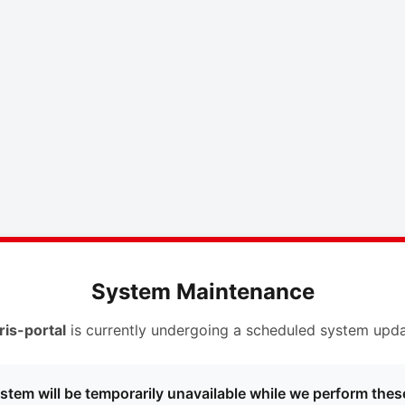
System Maintenance
ris-portal
is currently undergoing a scheduled system upda
stem will be temporarily unavailable while we perform thes