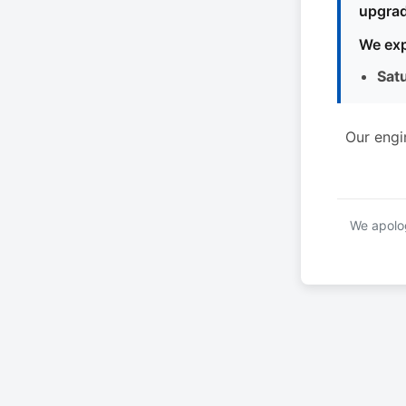
upgrad
We exp
Sat
Our engi
We apolog