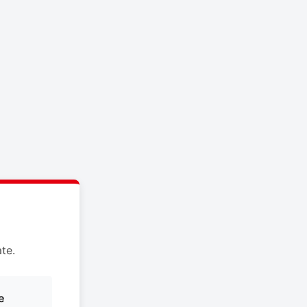
te.
e