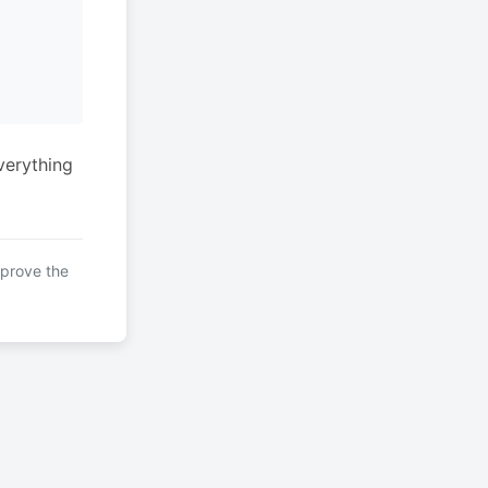
verything
mprove the