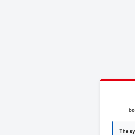
bo
The sy