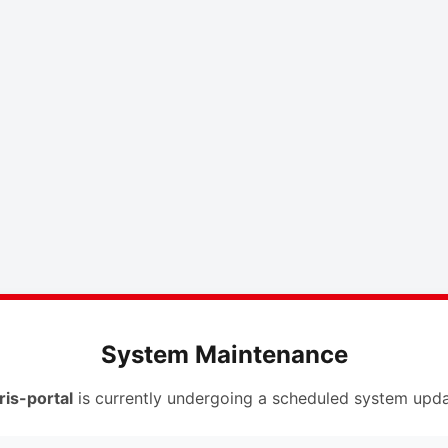
System Maintenance
ris-portal
is currently undergoing a scheduled system upda