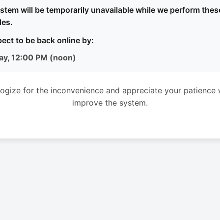
stem will be temporarily unavailable while we perform thes
es.
ect to be back online by:
ay, 12:00 PM (noon)
ogize for the inconvenience and appreciate your patience 
improve the system.