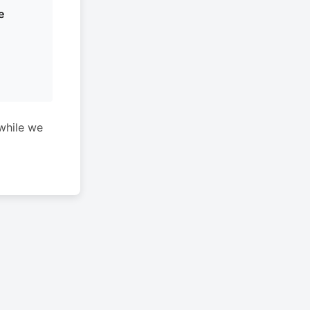
e
while we