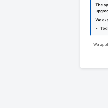
The sy
upgrad
We exp
Tod
We apol