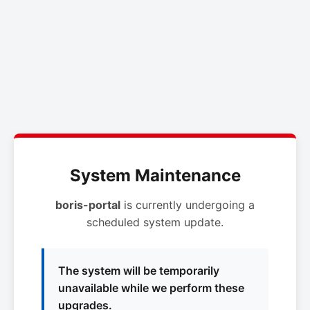
System Maintenance
boris-portal
is currently undergoing a
scheduled system update.
The system will be temporarily
unavailable while we perform these
upgrades.