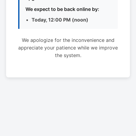
We expect to be back online by:
Today, 12:00 PM (noon)
We apologize for the inconvenience and
appreciate your patience while we improve
the system.