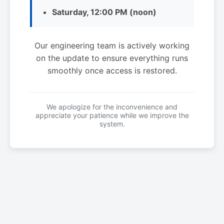
Saturday, 12:00 PM (noon)
Our engineering team is actively working
on the update to ensure everything runs
smoothly once access is restored.
We apologize for the inconvenience and
appreciate your patience while we improve the
system.