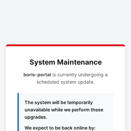
System Maintenance
boris-portal
is currently undergoing a
scheduled system update.
The system will be temporarily
unavailable while we perform these
upgrades.
We expect to be back online by: