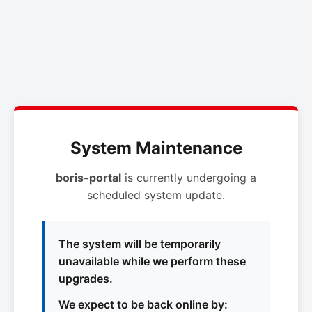
System Maintenance
boris-portal
is currently undergoing a
scheduled system update.
The system will be temporarily
unavailable while we perform these
upgrades.
We expect to be back online by: