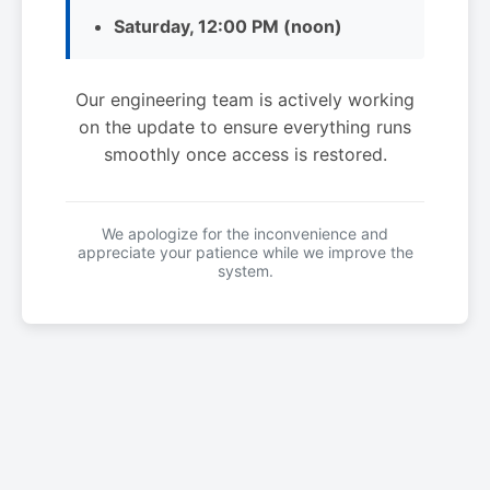
Saturday, 12:00 PM (noon)
Our engineering team is actively working
on the update to ensure everything runs
smoothly once access is restored.
We apologize for the inconvenience and
appreciate your patience while we improve the
system.