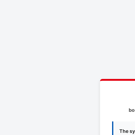
bo
The sy