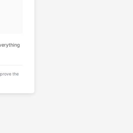
verything
mprove the