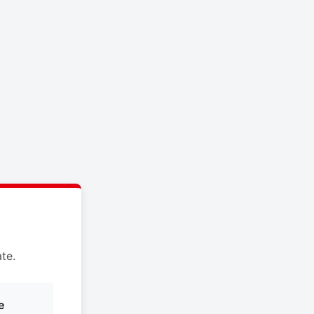
te.
e