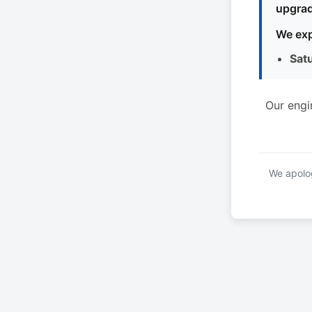
upgrad
We exp
Sat
Our engi
We apolog