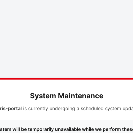
System Maintenance
ris-portal
is currently undergoing a scheduled system upda
stem will be temporarily unavailable while we perform thes