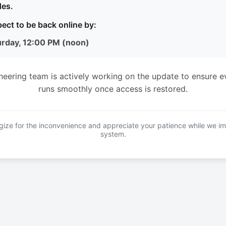
es.
ect to be back online by:
urday, 12:00 PM (noon)
neering team is actively working on the update to ensure e
runs smoothly once access is restored.
ize for the inconvenience and appreciate your patience while we i
system.