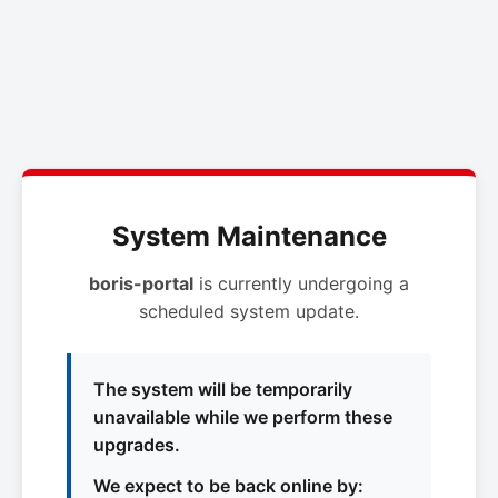
System Maintenance
boris-portal
is currently undergoing a
scheduled system update.
The system will be temporarily
unavailable while we perform these
upgrades.
We expect to be back online by: