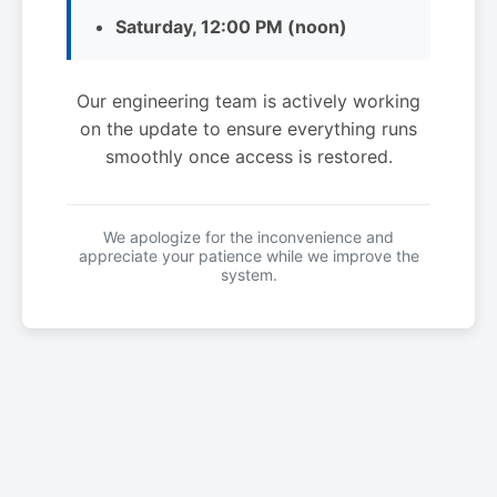
Saturday, 12:00 PM (noon)
Our engineering team is actively working
on the update to ensure everything runs
smoothly once access is restored.
We apologize for the inconvenience and
appreciate your patience while we improve the
system.