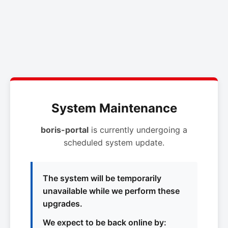
System Maintenance
boris-portal
is currently undergoing a
scheduled system update.
The system will be temporarily
unavailable while we perform these
upgrades.
We expect to be back online by: