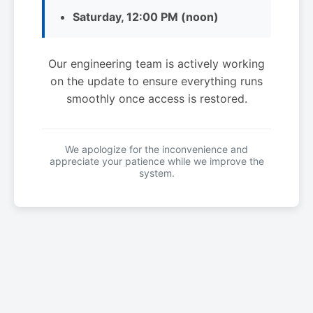
Saturday, 12:00 PM (noon)
Our engineering team is actively working
on the update to ensure everything runs
smoothly once access is restored.
We apologize for the inconvenience and
appreciate your patience while we improve the
system.