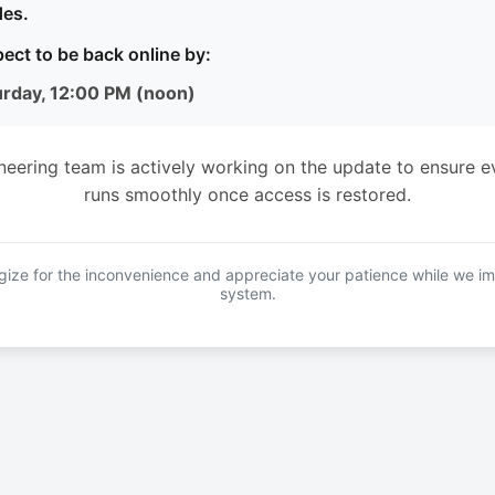
es.
ect to be back online by:
urday, 12:00 PM (noon)
neering team is actively working on the update to ensure e
runs smoothly once access is restored.
ize for the inconvenience and appreciate your patience while we i
system.