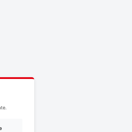
te.
e