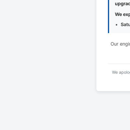
upgrad
We exp
Sat
Our engi
We apolog