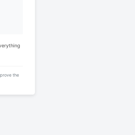
verything
mprove the