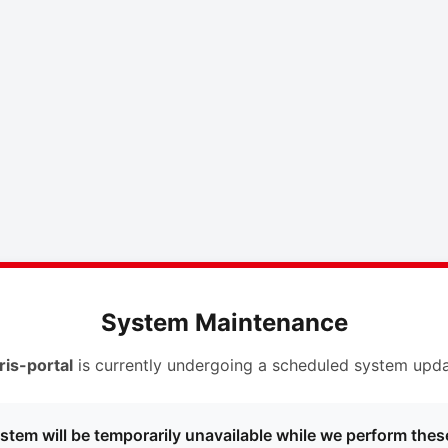
System Maintenance
ris-portal
is currently undergoing a scheduled system upda
stem will be temporarily unavailable while we perform thes