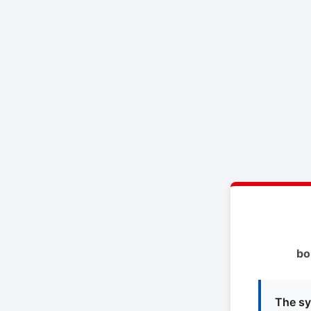
bo
The sy