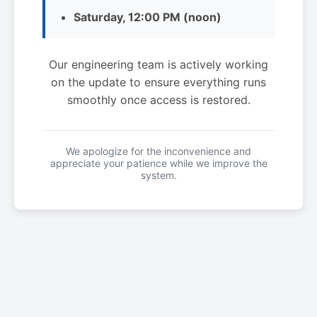
Saturday, 12:00 PM (noon)
Our engineering team is actively working
on the update to ensure everything runs
smoothly once access is restored.
We apologize for the inconvenience and
appreciate your patience while we improve the
system.