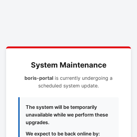
System Maintenance
boris-portal
is currently undergoing a
scheduled system update.
The system will be temporarily
unavailable while we perform these
upgrades.
We expect to be back online by: