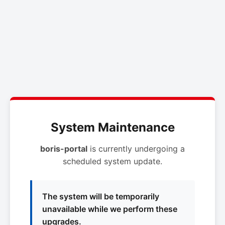
System Maintenance
boris-portal
is currently undergoing a
scheduled system update.
The system will be temporarily
unavailable while we perform these
upgrades.