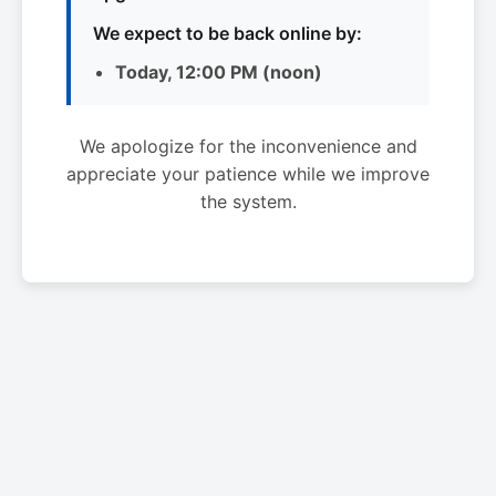
We expect to be back online by:
Today, 12:00 PM (noon)
We apologize for the inconvenience and
appreciate your patience while we improve
the system.