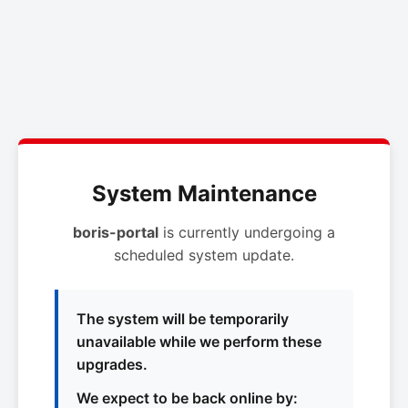
System Maintenance
boris-portal
is currently undergoing a
scheduled system update.
The system will be temporarily
unavailable while we perform these
upgrades.
We expect to be back online by: