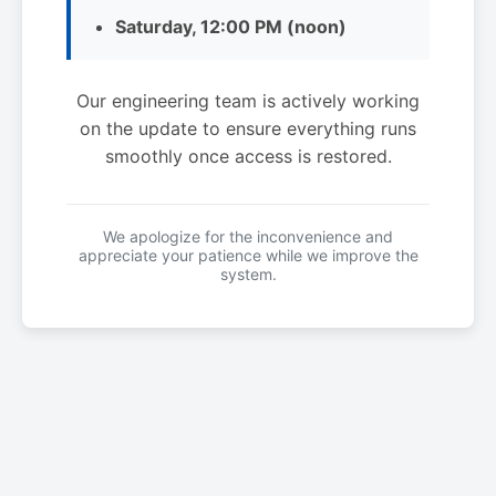
Saturday, 12:00 PM (noon)
Our engineering team is actively working
on the update to ensure everything runs
smoothly once access is restored.
We apologize for the inconvenience and
appreciate your patience while we improve the
system.