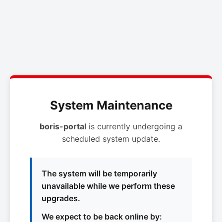
System Maintenance
boris-portal
is currently undergoing a
scheduled system update.
The system will be temporarily
unavailable while we perform these
upgrades.
We expect to be back online by: