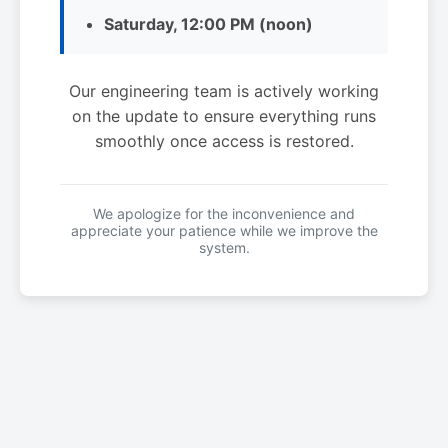
Saturday, 12:00 PM (noon)
Our engineering team is actively working
on the update to ensure everything runs
smoothly once access is restored.
We apologize for the inconvenience and
appreciate your patience while we improve the
system.