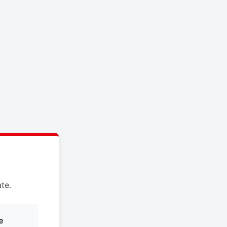
te.
e