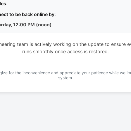
es.
ect to be back online by:
urday, 12:00 PM (noon)
neering team is actively working on the update to ensure e
runs smoothly once access is restored.
ize for the inconvenience and appreciate your patience while we i
system.