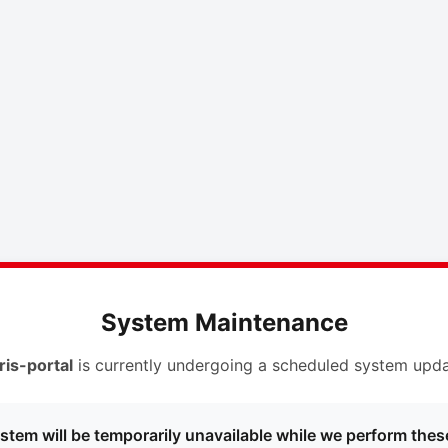
System Maintenance
ris-portal
is currently undergoing a scheduled system upda
stem will be temporarily unavailable while we perform thes