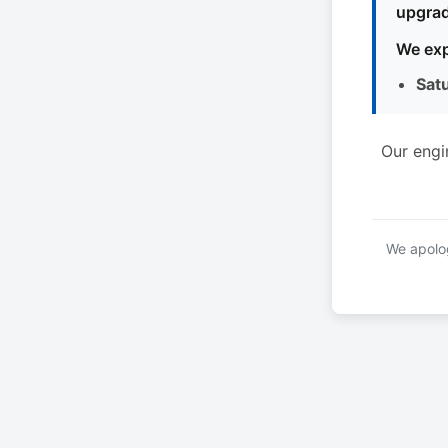
upgrad
We exp
Sat
Our engi
We apolog