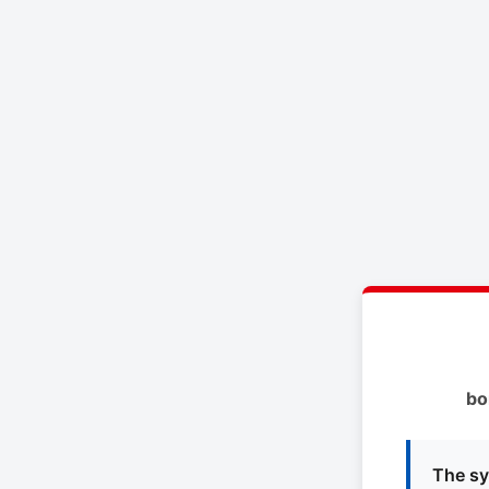
bo
The sy