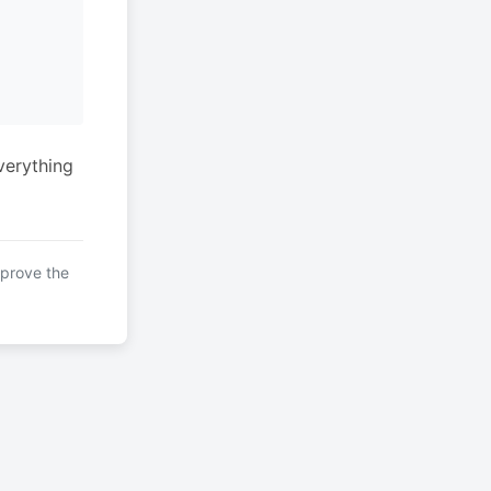
verything
mprove the