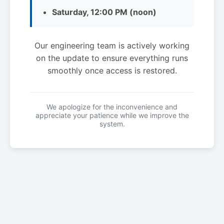
Saturday, 12:00 PM (noon)
Our engineering team is actively working
on the update to ensure everything runs
smoothly once access is restored.
We apologize for the inconvenience and
appreciate your patience while we improve the
system.