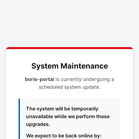
System Maintenance
boris-portal
is currently undergoing a
scheduled system update.
The system will be temporarily
unavailable while we perform these
upgrades.
We expect to be back online by: