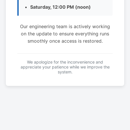
Saturday, 12:00 PM (noon)
Our engineering team is actively working
on the update to ensure everything runs
smoothly once access is restored.
We apologize for the inconvenience and
appreciate your patience while we improve the
system.