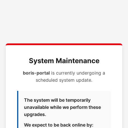
System Maintenance
boris-portal
is currently undergoing a
scheduled system update.
The system will be temporarily
unavailable while we perform these
upgrades.
We expect to be back online by: