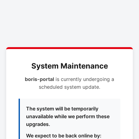
System Maintenance
boris-portal
is currently undergoing a
scheduled system update.
The system will be temporarily
unavailable while we perform these
upgrades.
We expect to be back online by: