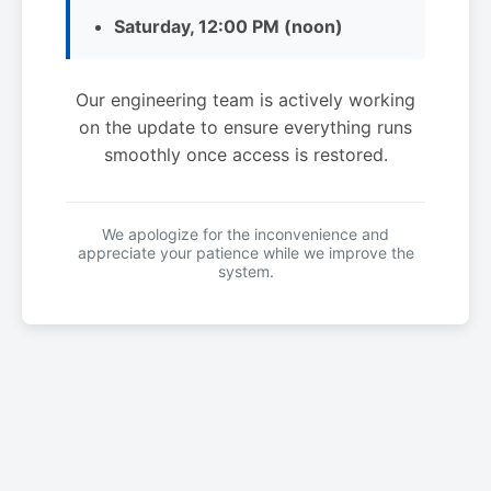
Saturday, 12:00 PM (noon)
Our engineering team is actively working
on the update to ensure everything runs
smoothly once access is restored.
We apologize for the inconvenience and
appreciate your patience while we improve the
system.