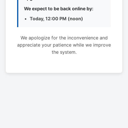
We expect to be back online by:
Today, 12:00 PM (noon)
We apologize for the inconvenience and
appreciate your patience while we improve
the system.