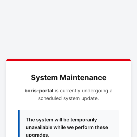
System Maintenance
boris-portal
is currently undergoing a
scheduled system update.
The system will be temporarily
unavailable while we perform these
upgrades.