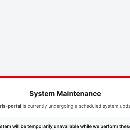
System Maintenance
ris-portal
is currently undergoing a scheduled system upda
stem will be temporarily unavailable while we perform thes