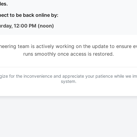
es.
ect to be back online by:
urday, 12:00 PM (noon)
neering team is actively working on the update to ensure e
runs smoothly once access is restored.
ize for the inconvenience and appreciate your patience while we i
system.