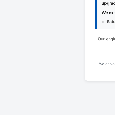
upgrad
We exp
Sat
Our engi
We apolog