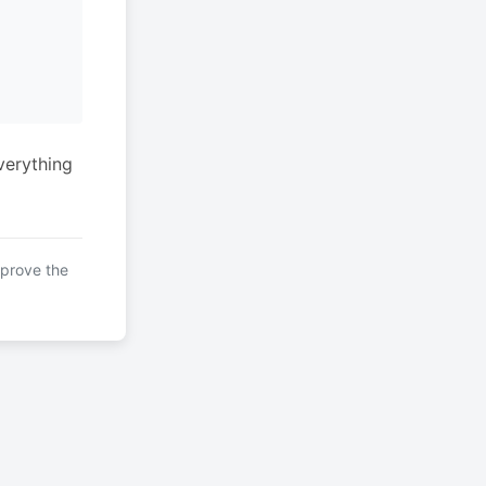
verything
mprove the