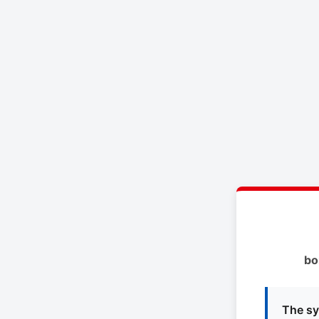
bo
The sy