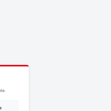
te.
e