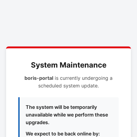
System Maintenance
boris-portal
is currently undergoing a
scheduled system update.
The system will be temporarily
unavailable while we perform these
upgrades.
We expect to be back online by: