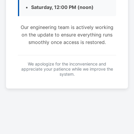
Saturday, 12:00 PM (noon)
Our engineering team is actively working
on the update to ensure everything runs
smoothly once access is restored.
We apologize for the inconvenience and
appreciate your patience while we improve the
system.