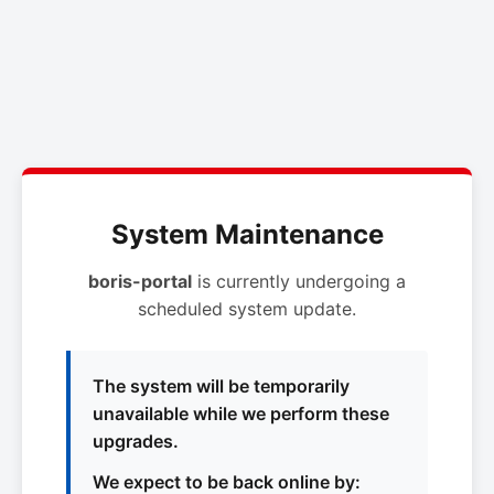
System Maintenance
boris-portal
is currently undergoing a
scheduled system update.
The system will be temporarily
unavailable while we perform these
upgrades.
We expect to be back online by: