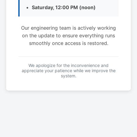
Saturday, 12:00 PM (noon)
Our engineering team is actively working
on the update to ensure everything runs
smoothly once access is restored.
We apologize for the inconvenience and
appreciate your patience while we improve the
system.