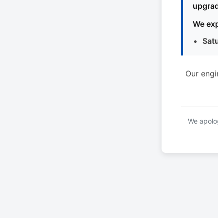
upgrad
We exp
Sat
Our engi
We apolog