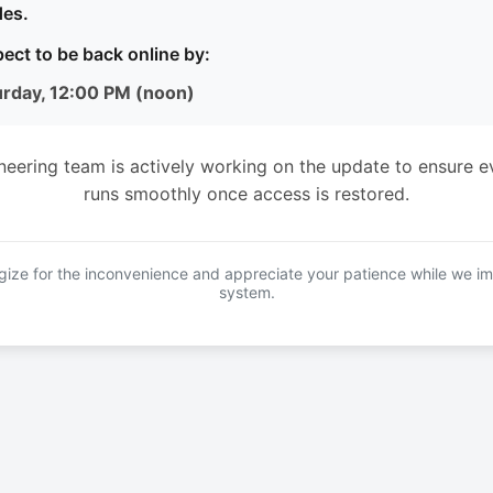
es.
ect to be back online by:
urday, 12:00 PM (noon)
neering team is actively working on the update to ensure e
runs smoothly once access is restored.
ize for the inconvenience and appreciate your patience while we i
system.