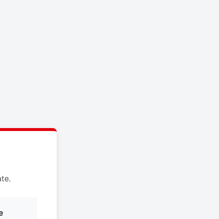
te.
e