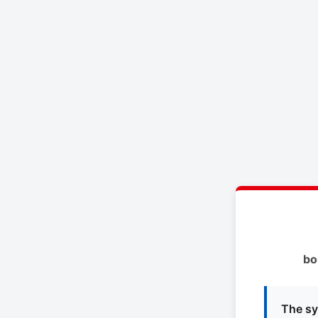
bo
The sy