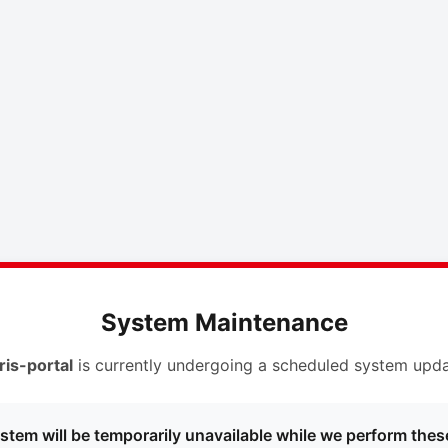
System Maintenance
ris-portal
is currently undergoing a scheduled system upda
stem will be temporarily unavailable while we perform thes