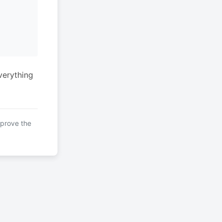
verything
mprove the