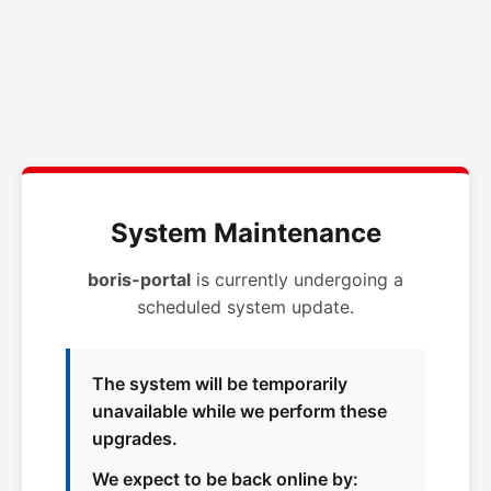
System Maintenance
boris-portal
is currently undergoing a
scheduled system update.
The system will be temporarily
unavailable while we perform these
upgrades.
We expect to be back online by: