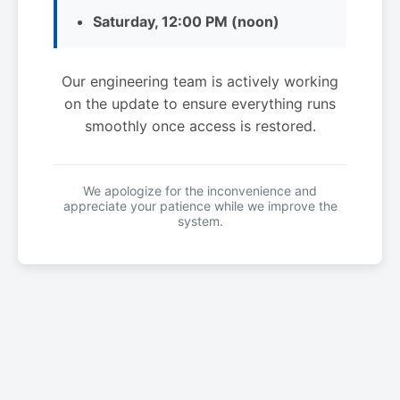
Saturday, 12:00 PM (noon)
Our engineering team is actively working
on the update to ensure everything runs
smoothly once access is restored.
We apologize for the inconvenience and
appreciate your patience while we improve the
system.