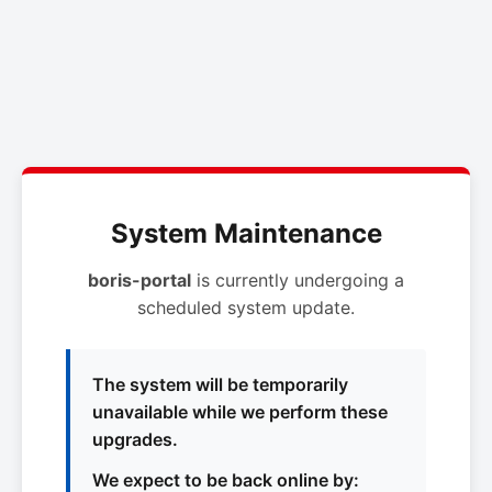
System Maintenance
boris-portal
is currently undergoing a
scheduled system update.
The system will be temporarily
unavailable while we perform these
upgrades.
We expect to be back online by: