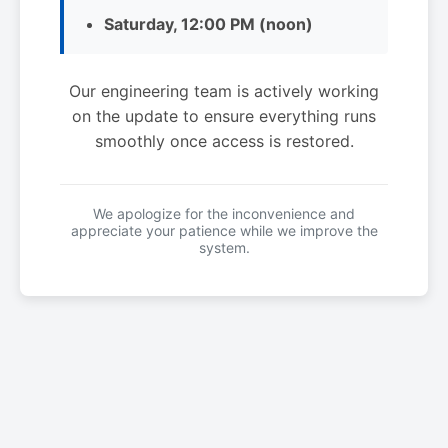
Saturday, 12:00 PM (noon)
Our engineering team is actively working
on the update to ensure everything runs
smoothly once access is restored.
We apologize for the inconvenience and
appreciate your patience while we improve the
system.