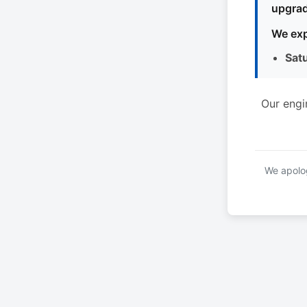
upgrad
We exp
Sat
Our engi
We apolog