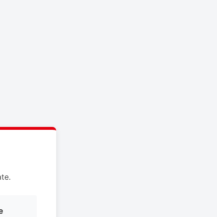
te.
e