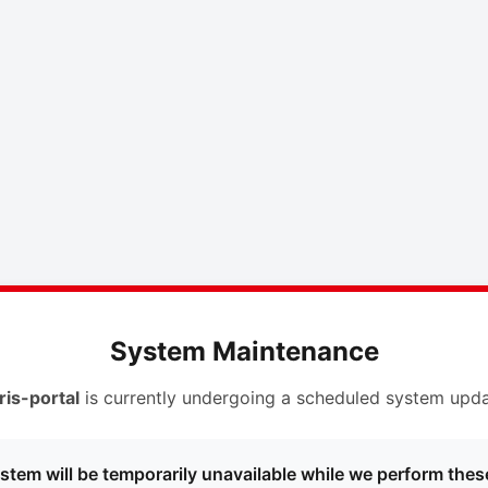
System Maintenance
ris-portal
is currently undergoing a scheduled system upda
stem will be temporarily unavailable while we perform thes