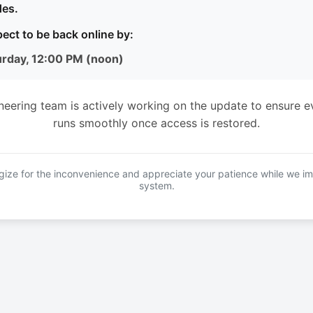
es.
ect to be back online by:
urday, 12:00 PM (noon)
neering team is actively working on the update to ensure e
runs smoothly once access is restored.
ize for the inconvenience and appreciate your patience while we i
system.