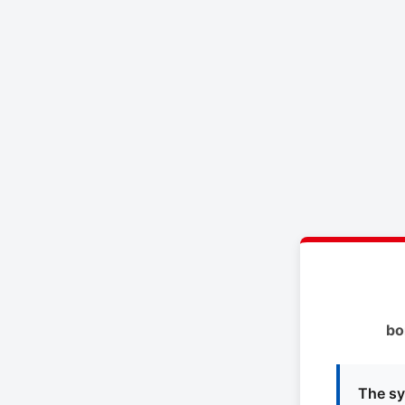
bo
The sy