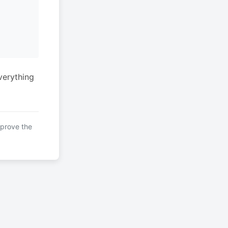
verything
mprove the