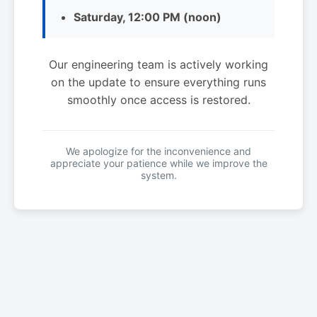
Saturday, 12:00 PM (noon)
Our engineering team is actively working
on the update to ensure everything runs
smoothly once access is restored.
We apologize for the inconvenience and
appreciate your patience while we improve the
system.