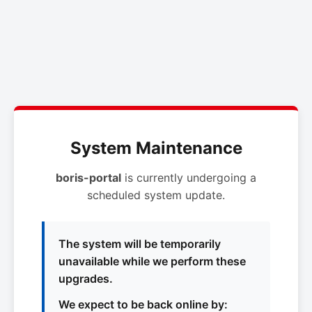
System Maintenance
boris-portal
is currently undergoing a
scheduled system update.
The system will be temporarily
unavailable while we perform these
upgrades.
We expect to be back online by: