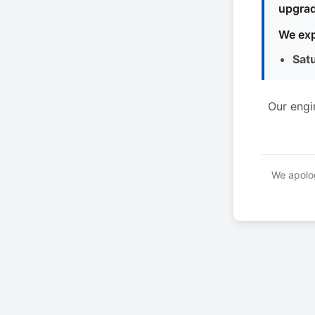
upgrad
We exp
Sat
Our engi
We apolog