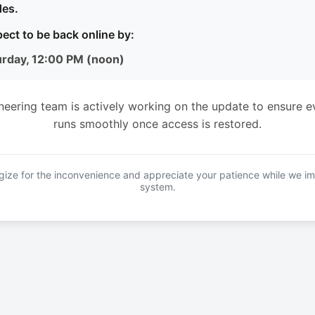
es.
ect to be back online by:
urday, 12:00 PM (noon)
neering team is actively working on the update to ensure e
runs smoothly once access is restored.
ize for the inconvenience and appreciate your patience while we i
system.