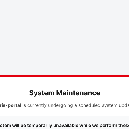
System Maintenance
ris-portal
is currently undergoing a scheduled system upda
stem will be temporarily unavailable while we perform thes