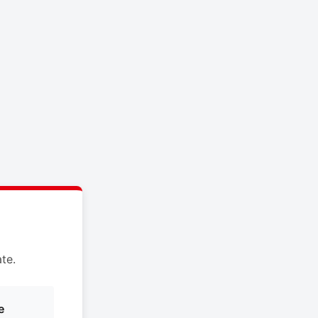
te.
e