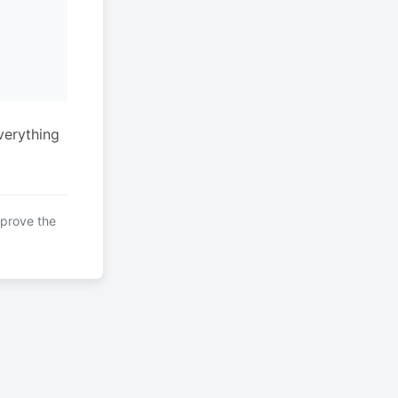
verything
mprove the