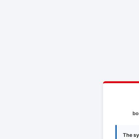
bo
The sy