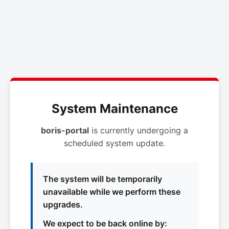
System Maintenance
boris-portal
is currently undergoing a
scheduled system update.
The system will be temporarily
unavailable while we perform these
upgrades.
We expect to be back online by: