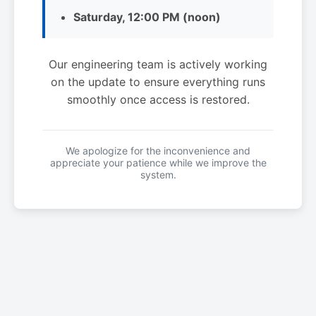
Saturday, 12:00 PM (noon)
Our engineering team is actively working
on the update to ensure everything runs
smoothly once access is restored.
We apologize for the inconvenience and
appreciate your patience while we improve the
system.